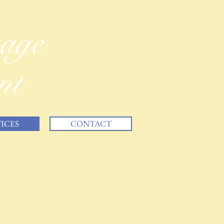
vage
nt
ICES
CONTACT