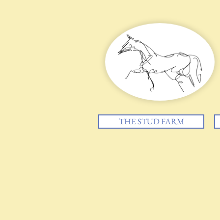
THE STUD FARM