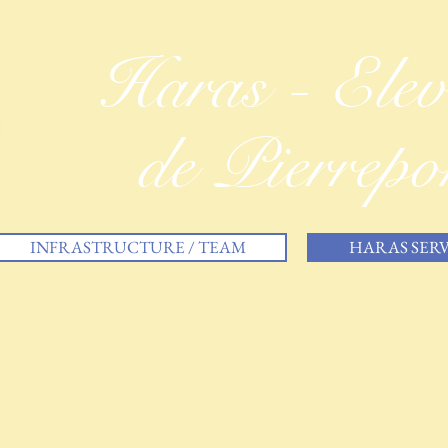
Haras - Ele
de Pierrepo
INFRASTRUCTURE / TEAM
HARAS SERV